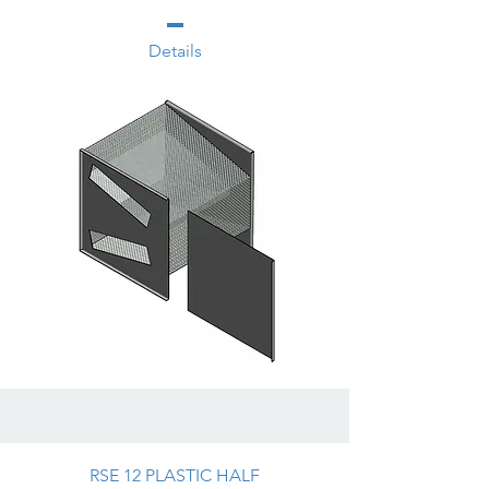
Details
RSE 12 PLASTIC HALF