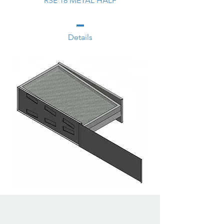
RSE 18 METAL HALF
Details