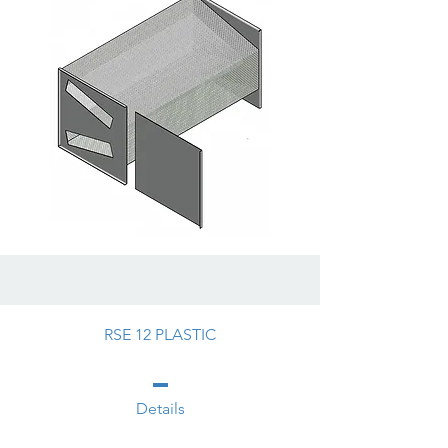
RSE 12 PLASTIC
Details