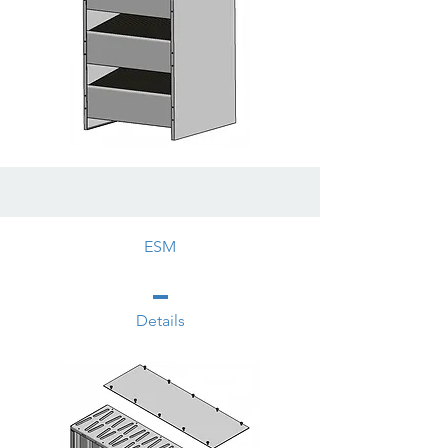
ESM
Details