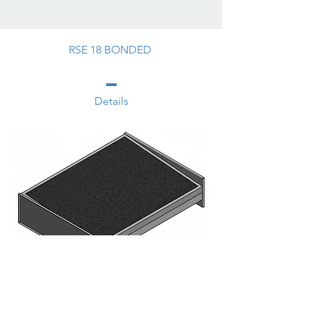
RSE 18 BONDED
Details