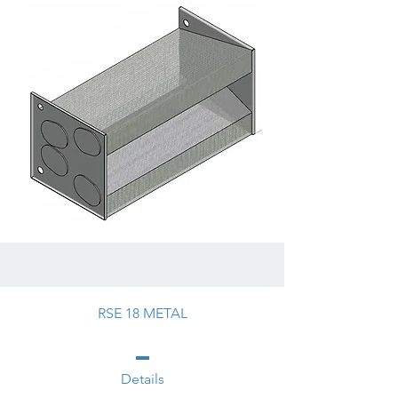
RSE 18 METAL
Details