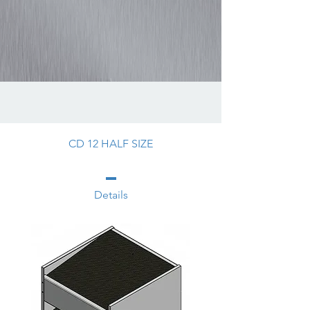
CD 12 HALF SIZE
Details