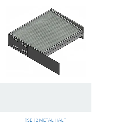
RSE 12 METAL HALF