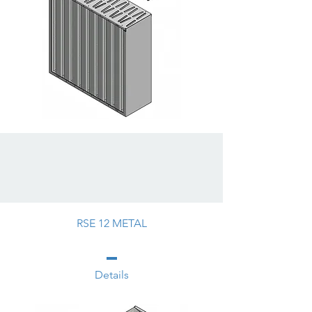
RSE 12 METAL
Details