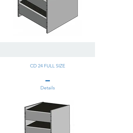
CD 24 FULL SIZE
Details