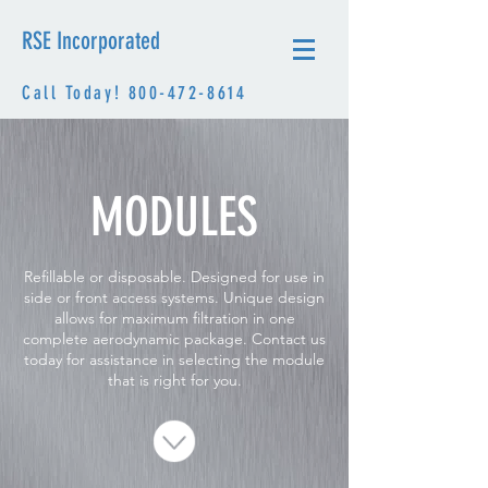
RSE Incorporated
Call Today!
800-472-8614
MODULES
Refillable or disposable. Designed for use in
side or front access systems. Unique design
allows for maximum filtration in one
complete aerodynamic package. Contact us
today for assistance in selecting the module
that is right for you.