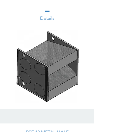
Details